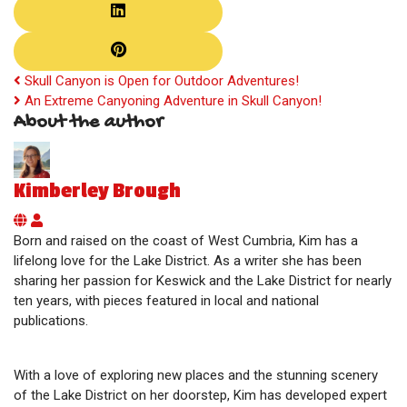
Skull Canyon is Open for Outdoor Adventures!
An Extreme Canyoning Adventure in Skull Canyon!
About the author
Kimberley Brough
Kimberley Brough
Born and raised on the coast of West Cumbria, Kim has a
lifelong love for the Lake District. As a writer she has been
sharing her passion for Keswick and the Lake District for nearly
ten years, with pieces featured in local and national
publications.
With a love of exploring new places and the stunning scenery
of the Lake District on her doorstep, Kim has developed expert