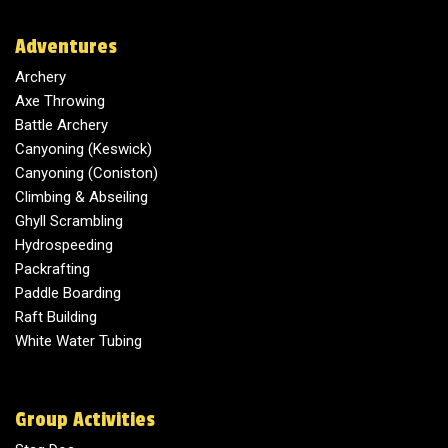
Adventures
Archery
Axe Throwing
Battle Archery
Canyoning (Keswick)
Canyoning (Coniston)
Climbing & Abseiling
Ghyll Scrambling
Hydrospeeding
Packrafting
Paddle Boarding
Raft Building
White Water Tubing
Group Activities