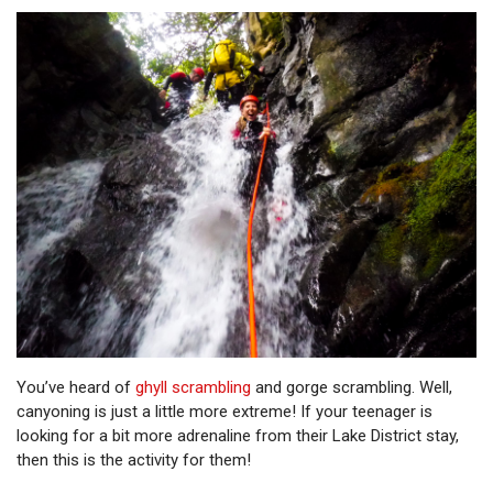
You’ve heard of
ghyll scrambling
and gorge scrambling. Well,
canyoning is just a little more extreme! If your teenager is
looking for a bit more adrenaline from their Lake District stay,
then this is the activity for them!