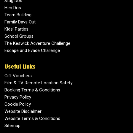
Stag Dos
Hen Dos
Team Building
Family Days Out
Kids' Parties
School Groups
The Keswick Adventure Challenge
Escape and Evade Challenge
Useful Links
Gift Vouchers
Film & TV Remote Location Safety
Booking Terms & Conditions
Privacy Policy
Cookie Policy
Website Disclaimer
Website Terms & Conditions
Sitemap