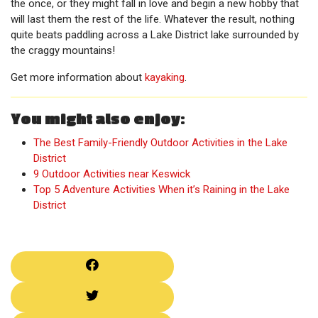
the once, or they might fall in love and begin a new hobby that
will last them the rest of the life. Whatever the result, nothing
quite beats paddling across a Lake District lake surrounded by
the craggy mountains!
Get more information about
kayaking
.
You might also enjoy:
The Best Family-Friendly Outdoor Activities in the Lake
District
9 Outdoor Activities near Keswick
Top 5 Adventure Activities When it’s Raining in the Lake
District