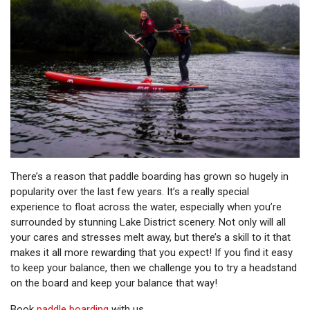
There’s a reason that paddle boarding has grown so hugely in
popularity over the last few years. It’s a really special
experience to float across the water, especially when you’re
surrounded by stunning Lake District scenery. Not only will all
your cares and stresses melt away, but there’s a skill to it that
makes it all more rewarding that you expect! If you find it easy
to keep your balance, then we challenge you to try a headstand
on the board and keep your balance that way!
Book
paddle boarding
with us.