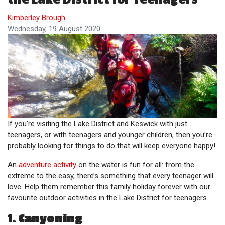
Kimberley Brough
Wednesday, 19 August 2020
If you’re visiting the Lake District and Keswick with just
teenagers, or with teenagers and younger children, then you’re
probably looking for things to do that will keep everyone happy!
An
adventure activity
on the water is fun for all: from the
extreme to the easy, there’s something that every teenager will
love. Help them remember this family holiday forever with our
favourite outdoor activities in the Lake District for teenagers.
1. Canyoning