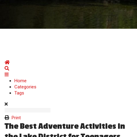
Home
Search
Home
Categories
Tags
Print
The Best Adventure Activities in
the Lake District for Teenagers