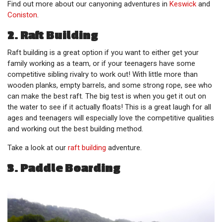
Find out more about our canyoning adventures in
Keswick
and
Coniston
.
2. Raft Building
Raft building is a great option if you want to either get your
family working as a team, or if your teenagers have some
competitive sibling rivalry to work out! With little more than
wooden planks, empty barrels, and some strong rope, see who
can make the best raft. The big test is when you get it out on
the water to see if it actually floats! This is a great laugh for all
ages and teenagers will especially love the competitive qualities
and working out the best building method.
Take a look at our
raft building
adventure.
3. Paddle Boarding