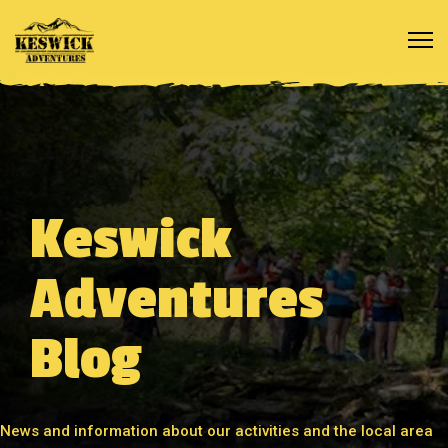
Keswick
Adventures
Blog
News and information about our activities and the local area