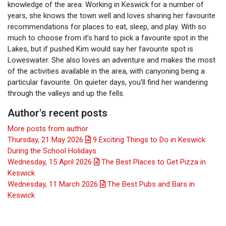
knowledge of the area. Working in Keswick for a number of
years, she knows the town well and loves sharing her favourite
recommendations for places to eat, sleep, and play. With so
much to choose from it’s hard to pick a favourite spot in the
Lakes, but if pushed Kim would say her favourite spot is
Loweswater. She also loves an adventure and makes the most
of the activities available in the area, with canyoning being a
particular favourite. On quieter days, you’ll find her wandering
through the valleys and up the fells.
Author's recent posts
More posts from author
Thursday, 21 May 2026
9 Exciting Things to Do in Keswick
During the School Holidays
Wednesday, 15 April 2026
The Best Places to Get Pizza in
Keswick
Wednesday, 11 March 2026
The Best Pubs and Bars in
Keswick