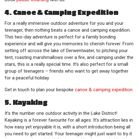
4. Canoe & Camping Expedition
For a really immersive outdoor adventure for you and your
teenager, then nothing beats a canoe and camping expedition.
This two-day adventure is perfect for a family bonding
experience and will give you memories to cherish forever. From
setting off across the lake of Derwentwater, to pitching your
tent, roasting marshmallows over a fire, and camping under the
stars, this is a really special time. It’s also perfect for a small
group of teenagers – friends who want to get away together
for a peaceful holiday.
Get in touch to plan your bespoke
canoe & camping expedition
.
5. Kayaking
It’s the number one outdoor activity in the Lake District!
Kayaking is a forever favourite for all ages. It’s attraction lies in
how easy yet enjoyable it is, with a short introduction being all
you need to get started. Your teenager might just want to try it