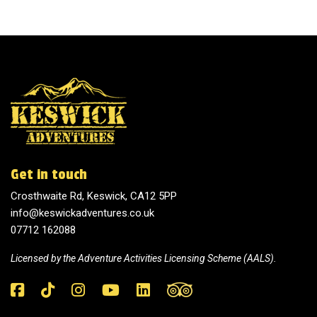
Get in touch
Crosthwaite Rd, Keswick, CA12 5PP
info@keswickadventures.co.uk
07712 162088
Licensed by the
Adventure Activities Licensing Scheme (AALS).