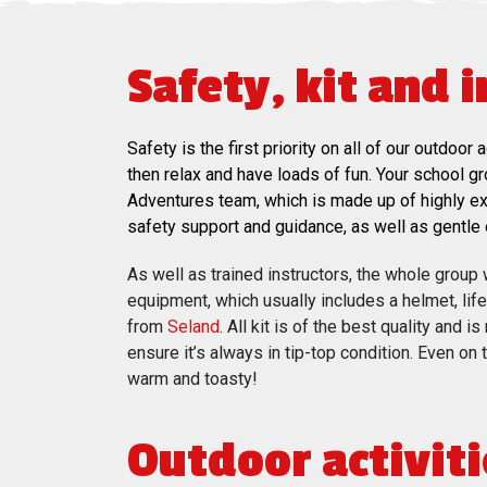
Safety, kit and 
Safety is the first priority on all of our outdo
then relax and have loads of fun. Your school g
Adventures team, which is made up of highly exp
safety support and guidance, as well as gentl
As well as trained instructors, the whole group wi
equipment, which usually includes a helmet, lif
from
Seland
. All kit is of the best quality and 
ensure it’s always in tip-top condition. Even on
warm and toasty!
Outdoor activiti