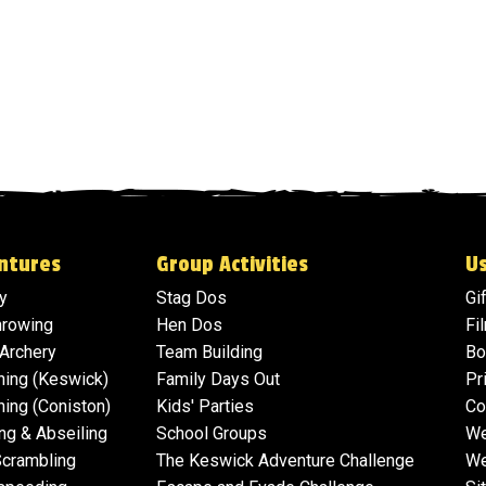
ntures
Group Activities
Us
y
Stag Dos
Gi
hrowing
Hen Dos
Fi
 Archery
Team Building
Bo
ning (Keswick)
Family Days Out
Pr
ing (Coniston)
Kids' Parties
Co
ng & Abseiling
School Groups
We
Scrambling
The Keswick Adventure Challenge
We