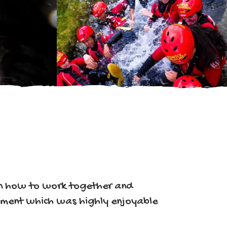
arn how to work together and
onment which was highly enjoyable