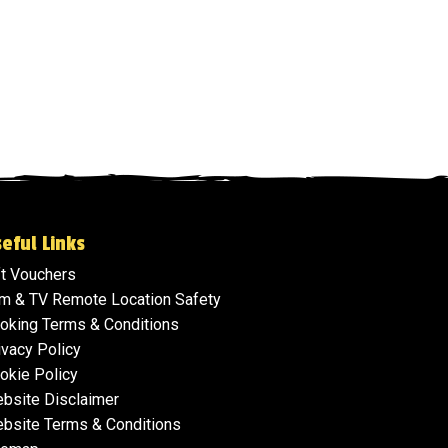
eful Links
ft Vouchers
lm & TV Remote Location Safety
oking Terms & Conditions
ivacy Policy
okie Policy
bsite Disclaimer
bsite Terms & Conditions