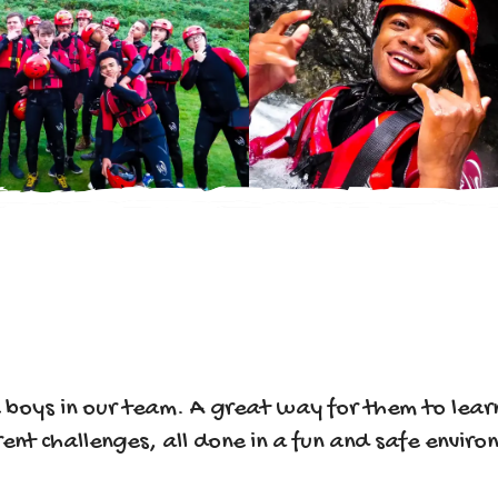
e boys in our team. A great way for them to le
ent challenges, all done in a fun and safe envir