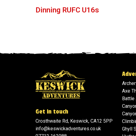
Dinning RUFC U16s
Adve
Archer
Axe T
Battle
Canyo
Get in touch
Canyon
Crosthwaite Rd, Keswick, CA12 5PP
Climbi
info@keswickadventures.co.uk
Ghyll 