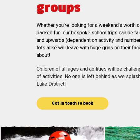
groups
Whether you're looking for a weekend's worth of
packed fun, our bespoke school trips can be ta
and upwards (dependent on activity and numbe
tots alike will leave with huge grins on their fac
about!
Children of all ages and abilities will be chall
of activities. No one is left behind as we spla
Lake District!
Get in touch to book