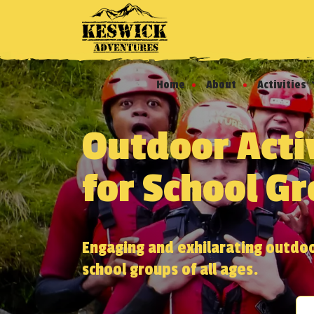
Home
About
Activities
Outdoor Acti
for School G
Engaging and exhilarating outdoor
school groups of all ages.