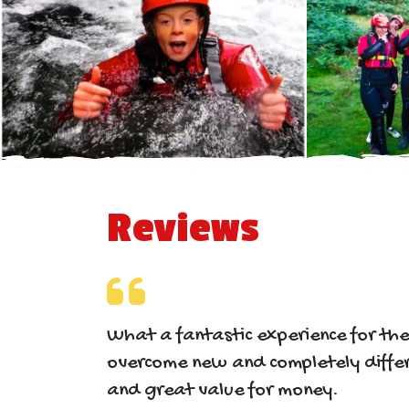
Reviews
What a fantastic experience for th
overcome new and completely differ
and great value for money.