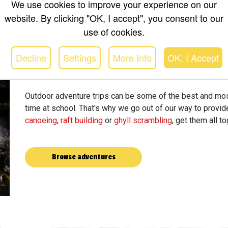
We use cookies to improve your experience on our
website. By clicking "OK, I accept", you consent to our
use of cookies.
Decline
Settings
More Info
OK, I Accept
Outdoor adventure trips can be some of the best and mos
time at school. That's why we go out of our way to provide
canoeing
,
raft building
or
ghyll scrambling
, get them all t
Browse adventures