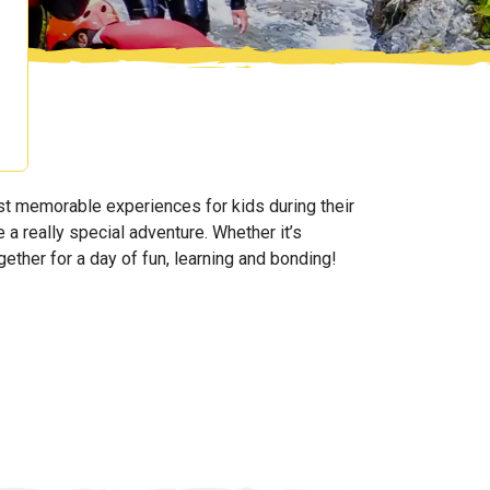
t memorable experiences for kids during their
 a really special adventure. Whether it’s
ogether for a day of fun, learning and bonding!