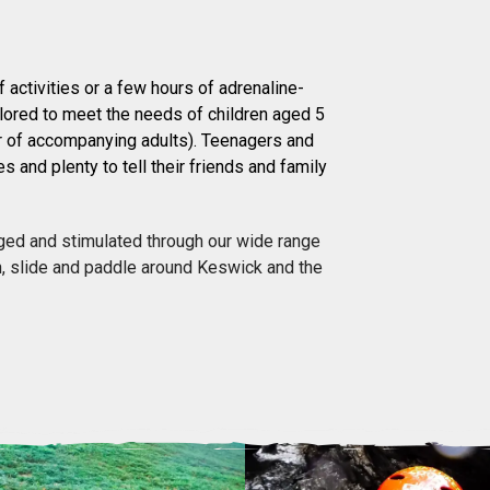
 activities or a few hours of adrenaline-
ilored to meet the needs of children aged 5
r of accompanying adults). Teenagers and
es and plenty to tell their friends and family
enged and stimulated through our wide range
sh, slide and paddle around Keswick and the