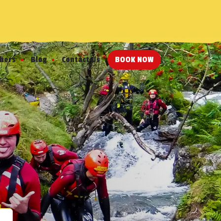
chers
Blog
Contact Us
BOOK NOW