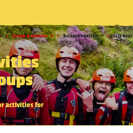
Group Activities
Accommodation
Gift Vou
vities
roups
 activities for