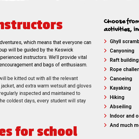
instructors
Choose from
activities, i
Ghyll scramb
or adventures, which means that everyone can
roup will be guided by the Keswick
Canyoning
erienced instructors. We’ll provide vital
Raft building
e encouragement and bags of enthusiasm.
Rope challe
ll be kitted out with all the relevant
Canoeing
e jacket, and extra warm wetsuit and gloves
Kayaking
is regularly inspected and maintained to
Hiking
 the coldest days, every student will stay
Abseiling
Indoor and o
And much m
es for school