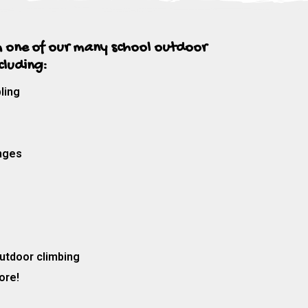
 one of our many school outdoor
ncluding:
ling
nges
utdoor climbing
ore!