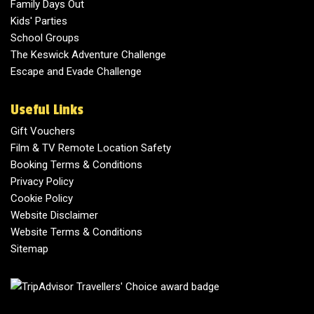
Family Days Out
Kids' Parties
School Groups
The Keswick Adventure Challenge
Escape and Evade Challenge
Useful Links
Gift Vouchers
Film & TV Remote Location Safety
Booking Terms & Conditions
Privacy Policy
Cookie Policy
Website Disclaimer
Website Terms & Conditions
Sitemap