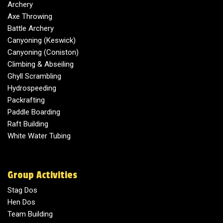
Archery
Axe Throwing
Battle Archery
Canyoning (Keswick)
Canyoning (Coniston)
Climbing & Abseiling
Ghyll Scrambling
Hydrospeeding
Packrafting
Paddle Boarding
Raft Building
White Water Tubing
Group Activities
Stag Dos
Hen Dos
Team Building