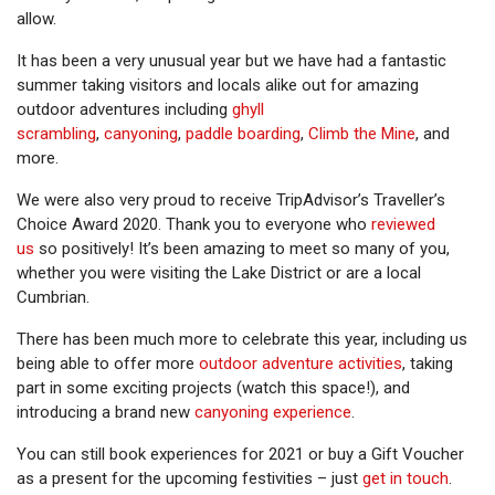
allow.
It has been a very unusual year but we have had a fantastic
summer taking visitors and locals alike out for amazing
outdoor adventures including
ghyll
scrambling
,
canyoning
,
paddle boarding
,
Climb the Mine
, and
more.
We were also very proud to receive TripAdvisor’s Traveller’s
Choice Award 2020. Thank you to everyone who
reviewed
us
so positively! It’s been amazing to meet so many of you,
whether you were visiting the Lake District or are a local
Cumbrian.
There has been much more to celebrate this year, including us
being able to offer more
outdoor adventure activities
, taking
part in some exciting projects (watch this space!), and
introducing a brand new
canyoning experience
.
You can still book experiences for 2021 or buy a Gift Voucher
as a present for the upcoming festivities – just
get in touch
.