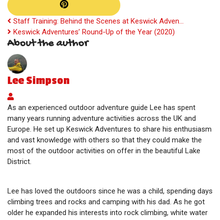
Staff Training: Behind the Scenes at Keswick Adven...
Keswick Adventures’ Round-Up of the Year (2020)
About the author
Lee Simpson
Lee Simpson
As an experienced outdoor adventure guide Lee has spent
many years running adventure activities across the UK and
Europe. He set up Keswick Adventures to share his enthusiasm
and vast knowledge with others so that they could make the
most of the outdoor activities on offer in the beautiful Lake
District.
Lee has loved the outdoors since he was a child, spending days
climbing trees and rocks and camping with his dad. As he got
older he expanded his interests into rock climbing, white water