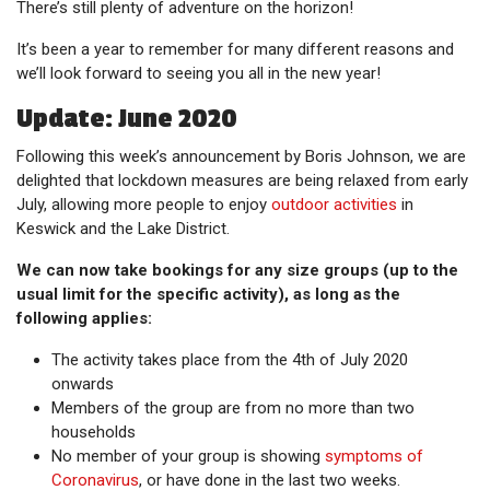
There’s still plenty of adventure on the horizon!
It’s been a year to remember for many different reasons and
we’ll look forward to seeing you all in the new year!
Update: June 2020
Following this week’s announcement by Boris Johnson, we are
delighted that lockdown measures are being relaxed from early
July, allowing more people to enjoy
outdoor activities
in
Keswick and the Lake District.
We can now take bookings for any size groups (up to the
usual limit for the specific activity), as long as the
following applies:
The activity takes place from the 4th of July 2020
onwards
Members of the group are from no more than two
households
No member of your group is showing
symptoms of
Coronavirus
, or have done in the last two weeks.