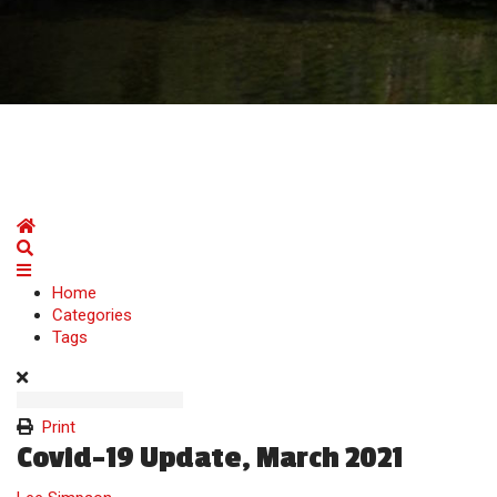
Home
Search
Home
Categories
Tags
Print
Covid-19 Update, March 2021