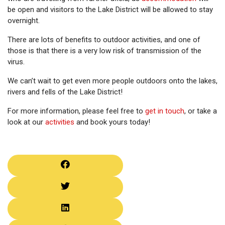
be open and visitors to the Lake District will be allowed to stay
overnight.
There are lots of benefits to outdoor activities, and one of
those is that there is a very low risk of transmission of the
virus.
We can’t wait to get even more people outdoors onto the lakes,
rivers and fells of the Lake District!
For more information, please feel free to
get in touch
, or take a
look at our
activities
and book yours today!