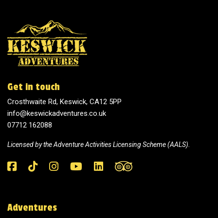
Get in touch
Crosthwaite Rd, Keswick, CA12 5PP
info@keswickadventures.co.uk
07712 162088
Licensed by the
Adventure Activities Licensing Scheme (AALS).
Adventures