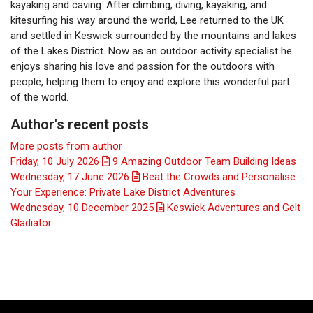
kayaking and caving. After climbing, diving, kayaking, and
kitesurfing his way around the world, Lee returned to the UK
and settled in Keswick surrounded by the mountains and lakes
of the Lakes District. Now as an outdoor activity specialist he
enjoys sharing his love and passion for the outdoors with
people, helping them to enjoy and explore this wonderful part
of the world.
Author's recent posts
More posts from author
Friday, 10 July 2026
9 Amazing Outdoor Team Building Ideas
Wednesday, 17 June 2026
Beat the Crowds and Personalise
Your Experience: Private Lake District Adventures
Wednesday, 10 December 2025
Keswick Adventures and Gelt
Gladiator