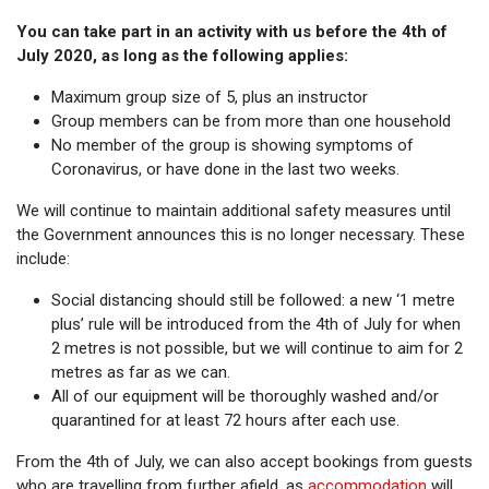
You can take part in an activity with us before the 4th of
July 2020, as long as the following applies:
Maximum group size of 5, plus an instructor
Group members can be from more than one household
No member of the group is showing symptoms of
Coronavirus, or have done in the last two weeks.
We will continue to maintain additional safety measures until
the Government announces this is no longer necessary. These
include:
Social distancing should still be followed: a new ‘1 metre
plus’ rule will be introduced from the 4th of July for when
2 metres is not possible, but we will continue to aim for 2
metres as far as we can.
All of our equipment will be thoroughly washed and/or
quarantined for at least 72 hours after each use.
From the 4th of July, we can also accept bookings from guests
who are travelling from further afield, as
accommodation
will