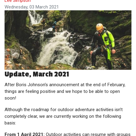
Lee Simpson
Wednesday, 03 March 2021
Update, March 2021
After Boris Johnson’s announcement at the end of February,
things are feeling positive and we hope to be able to open
soon!
Although the roadmap for outdoor adventure activities isn’t
completely clear, we are currently working on the following
basis:
From 1 April 2021:
Outdoor activities can resume with groups