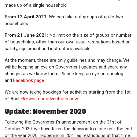
made up of a single household.
From 12 April 2021:
We can take out groups of up to two
households.
From 21 June 2021:
No limit on the size of groups or number
of households, other than our own usual restrictions based on
safety, equipment and instructors available.
At the moment, these are only guidelines and may change. We
will be keeping an eye on Government updates and share any
changes as we know them. Please keep an eye on our blog
and
Facebook page
.
We are now taking bookings for activities starting from the 1st
of April.
Browse our adventures now
.
Update: November 2020
Following the Government’s announcement on the 31st of
October 2020, we have taken the decision to close until the end
of the year 2020, reopening in 2021 as restrictions at that time