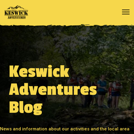
Keswick
Adventures
Blog
News and information about our activities and the local area